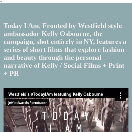
︎
Today I Am. Fronted by Westfield style
ambassador Kelly Osbourne, the
campaign, shot entirely in NY, features a
series of short films that explore fashion
and beauty through the personal
narrative of Kelly / Social Films + Print
+ PR